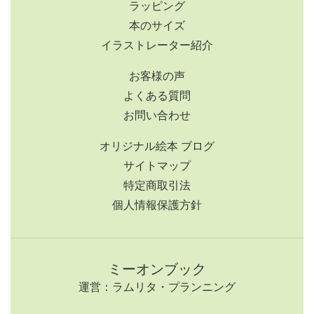
ラッピング
本のサイズ
イラストレーター紹介
お客様の声
よくある質問
お問い合わせ
オリジナル絵本 ブログ
サイトマップ
特定商取引法
個人情報保護方針
ミーオンブック
運営：ラムリタ・プランニング