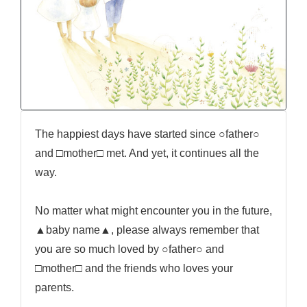
The happiest days have started since ○father○
and □mother□ met. And yet, it continues all the
way.
No matter what might encounter you in the future,
▲baby name▲, please always remember that
you are so much loved by ○father○ and
□mother□ and the friends who loves your
parents.