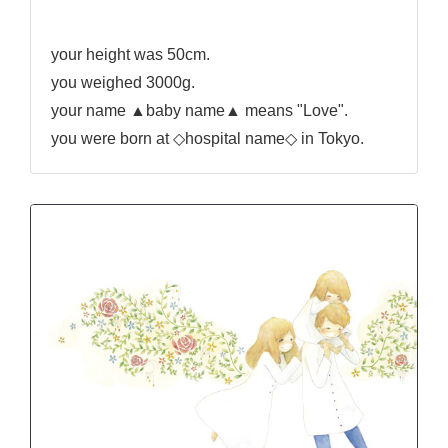
your height was 50cm.
you weighed 3000g.
your name ▲baby name▲ means "Love".
you were born at ◇hospital name◇ in Tokyo.