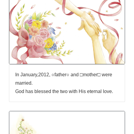
In January,2012, ○father○ and □mother□ were
married.
God has blessed the two with His eternal love.