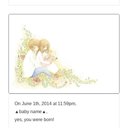
On June 1th, 2014 at 11:59pm,
▲baby name▲,
yes, you were born!