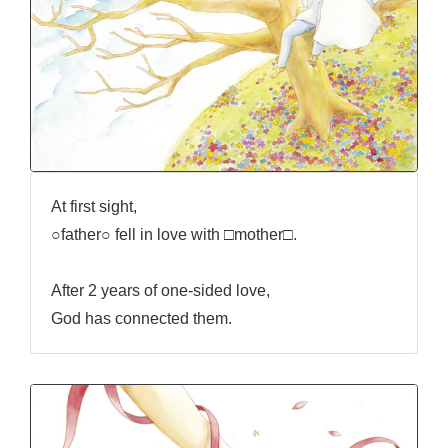
At first sight,
○father○ fell in love with □mother□.
After 2 years of one-sided love,
God has connected them.