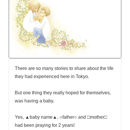
There are so many stories to share about the life
they had experienced here in Tokyo.
But one thing they really hoped for themselves,
was having a baby.
Yes, ▲baby name▲, ○father○ and □mother□
had been praying for 2 years!