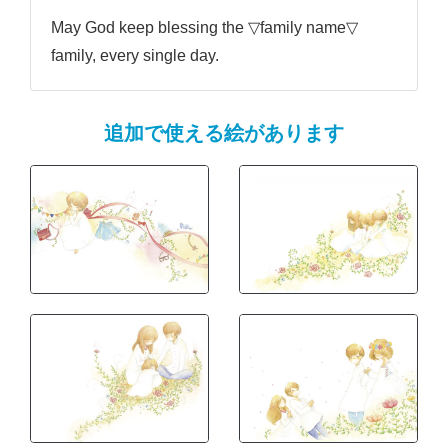
May God keep blessing the ▽family name▽
family, every single day.
追加で使える絵があります