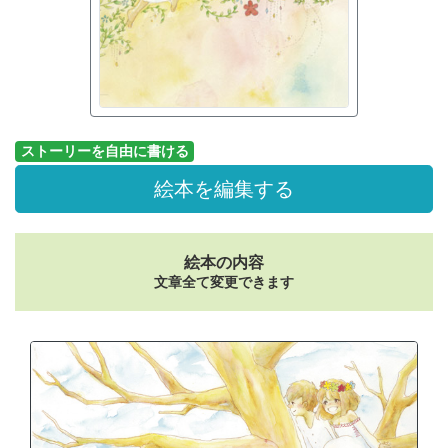
ストーリーを自由に書ける
絵本を編集する
絵本の内容
文章全て変更できます