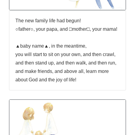
The new family life had begun!
○father○, your papa, and □mother□, your mama!
▲baby name▲, in the meantime,
you will start to sit on your own, and then crawl,
and then stand up, and then walk, and then run,
and make friends, and above all, learn more
about God and the joy of life!