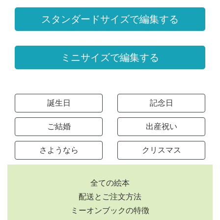
スタンダードサイズで編集する
ミニサイズで編集する
誕生日
記念日
ご結婚
出産祝い
さようなら
クリスマス
全ての絵本
配送とご注文方法
ミーオンブックの特徴