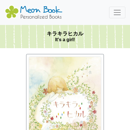
キラキラヒカル
It's a girl!